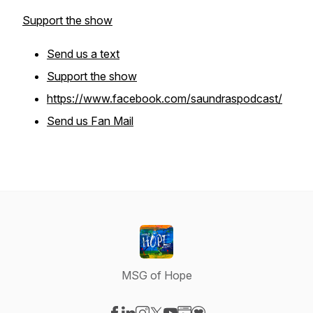
Support the show
Send us a text
Support the show
https://www.facebook.com/saundraspodcast/
Send us Fan Mail
MSG of Hope