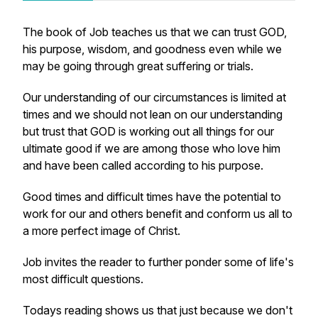
The book of Job teaches us that we can trust GOD,
his purpose, wisdom, and goodness even while we
may be going through great suffering or trials.
Our understanding of our circumstances is limited at
times and we should not lean on our understanding
but trust that GOD is working out all things for our
ultimate good if we are among those who love him
and have been called according to his purpose.
Good times and difficult times have the potential to
work for our and others benefit and conform us all to
a more perfect image of Christ.
Job invites the reader to further ponder some of life's
most difficult questions.
Todays reading shows us that just because we don't