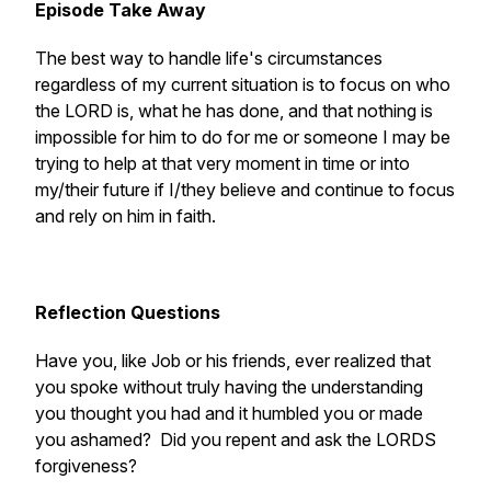
Episode Take Away
The best way to handle life's circumstances
regardless of my current situation is to focus on who
the LORD is, what he has done, and that nothing is
impossible for him to do for me or someone I may be
trying to help at that very moment in time or into
my/their future if I/they believe and continue to focus
and rely on him in faith.
Reflection Questions
Have you, like Job or his friends, ever realized that
you spoke without truly having the understanding
you thought you had and it humbled you or made
you ashamed? Did you repent and ask the LORDS
forgiveness?