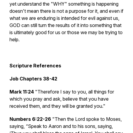
yet understand the "WHY" something is happening
doesn't mean there is not a purpose for it, and even if
what we are enduring is intended for evil against us,
GOD can still turn the results of it into something that
is ultimately good for us or those we may be trying to
help.
Scripture References
Job Chapters 38-42
Mark 11:24
"Therefore I say to you, all things for
which you pray and ask, believe that you have
received them, and they will be granted you."
Numbers 6:22-26
"Then the Lord spoke to Moses,
saying, “Speak to Aaron and to his sons, saying,