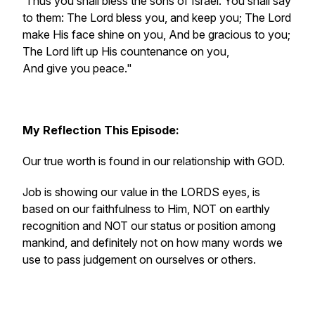
‘Thus you shall bless the sons of Israel. You shall say
to them: The Lord bless you, and keep you; The Lord
make His face shine on you, And be gracious to you;
The Lord lift up His countenance on you,
And give you peace."
My
Reflection This Episode:
Our true worth is found in our relationship with GOD.
Job is showing our value in the LORDS eyes, is
based on our faithfulness to Him, NOT on earthly
recognition and NOT our status or position among
mankind, and definitely not on how many words we
use to pass judgement on ourselves or others.