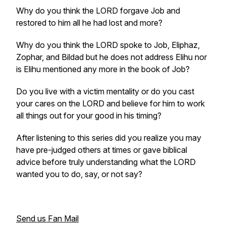
Why do you think the LORD forgave Job and
restored to him all he had lost and more?
Why do you think the LORD spoke to Job, Eliphaz,
Zophar, and Bildad but he does not address Elihu nor
is Elihu mentioned any more in the book of Job?
Do you live with a victim mentality or do you cast
your cares on the LORD and believe for him to work
all things out for your good in his timing?
After listening to this series did you realize you may
have pre-judged others at times or gave biblical
advice before truly understanding what the LORD
wanted you to do, say, or not say?
Send us Fan Mail