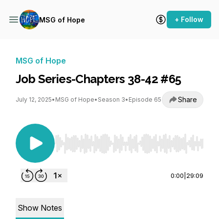
+ Follow
MSG of Hope
MSG of Hope
Job Series-Chapters 38-42 #65
Share
July 12, 2025
•
MSG of Hope
•
Season 3
•
Episode 65
Use Left/Right to seek, Home/End to jump to st
0:00
|
29:09
Show Notes