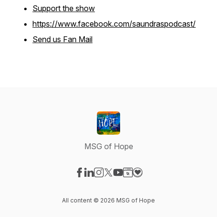
Support the show
https://www.facebook.com/saundraspodcast/
Send us Fan Mail
MSG of Hope
Visit our Facebook page
Visit our LinkedIn page
Visit our Instagram page
Visit our X-com page
Visit our YouTube page
Visit our Website page
Visit our Donation pag
All content © 2026 MSG of Hope