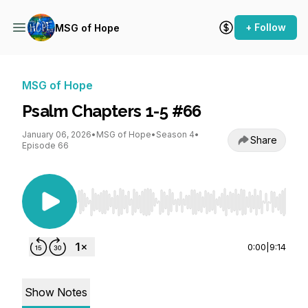
+ Follow
MSG of Hope
MSG of Hope
Psalm Chapters 1-5 #66
January 06, 2026
•
MSG of Hope
•
Season 4
•
Share
Episode 66
Use Left/Right to seek, Home/End to jump to st
0:00
|
9:14
Show Notes