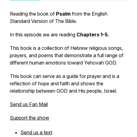
Reading the book of
Psalm
from the English
Standard Version of The Bible.
In this episode we are reading
Chapters 1-5.
This book is a collection of Hebrew religious songs,
prayers, and poems that demonstrate a full range of
different human emotions toward Yehovah GOD.
This book can serve as a guide for prayer and is a
reflection of hope and faith and shows the
relationship between GOD and His people, Israel.
Send us Fan Mail
Support the show
Send us a text