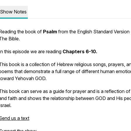
Show Notes
Reading the book of
Psalm
from the English Standard Version
The Bible.
In this episode we are reading
Chapters 6-10.
This book is a collection of Hebrew religious songs, prayers, a
poems that demonstrate a full range of different human emoti
toward Yehovah GOD.
This book can serve as a guide for prayer and is a reflection o
and faith and shows the relationship between GOD and His peo
Israel.
Send us a text