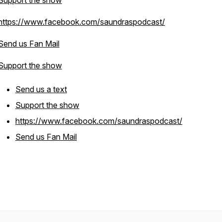
Support the show
https://www.facebook.com/saundraspodcast/
Send us Fan Mail
Support the show
Send us a text
Support the show
https://www.facebook.com/saundraspodcast/
Send us Fan Mail