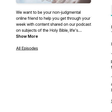
We want to be your non-judgmental
online friend to help you get through your
week with content shared on our podcast
on subjects of the Holy Bible, life's
experiences, and struggles. Our desire is
Show More
for you to know you are not alone in your
challenges because others have perhaps
All Episodes
felt, done, or thought the same thing and
offer you encouragement that may help
you to move forward and past it with the
content we share.