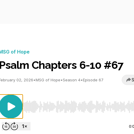
MSG of Hope
Psalm Chapters 6-10 #67
S
February 02, 2026
•
MSG of Hope
•
Season 4
•
Episode 67
Use Left/Right to seek, Home/End to jump to start o
0: