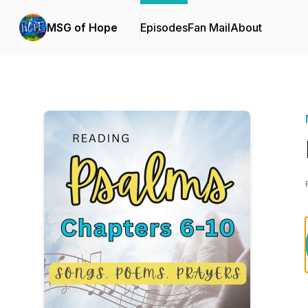
MSG of Hope
Episodes
Fan Mail
About