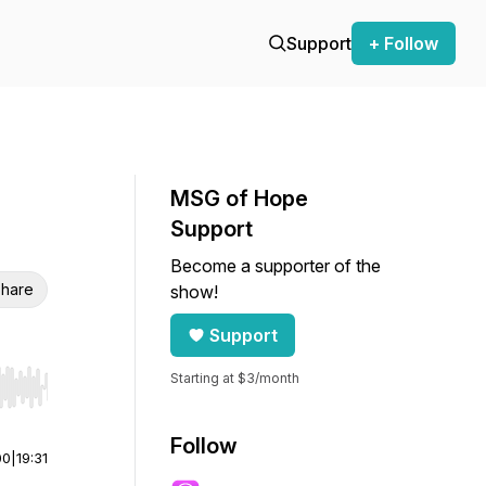
Support
+ Follow
MSG of Hope
Support
Become a supporter of the
hare
show!
Support
Starting at $3/month
r end. Hold shift to jump forward or backward.
Follow
00
|
19:31