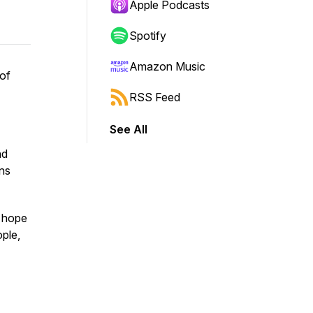
Apple Podcasts
Spotify
Amazon Music
 of
RSS Feed
See All
nd
ons
f hope
ple,