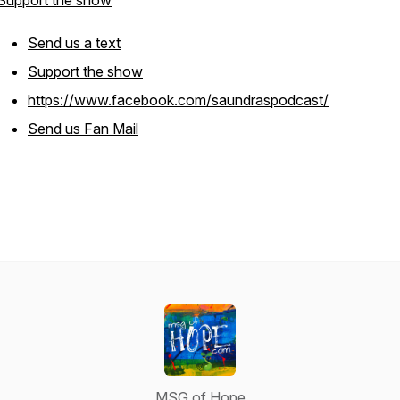
Support the show
Send us a text
Support the show
https://www.facebook.com/saundraspodcast/
Send us Fan Mail
MSG of Hope