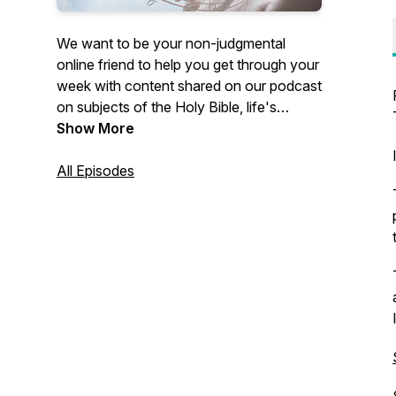
We want to be your non-judgmental
online friend to help you get through your
week with content shared on our podcast
on subjects of the Holy Bible, life's
experiences, and struggles. Our desire is
Show More
for you to know you are not alone in your
challenges because others have perhaps
All Episodes
felt, done, or thought the same thing and
offer you encouragement that may help
you to move forward and past it with the
content we share.