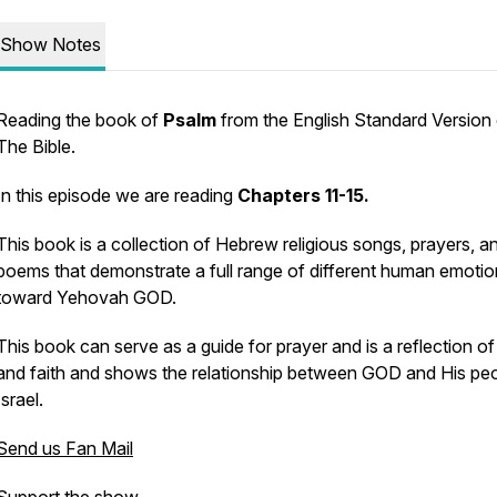
Show Notes
Reading the book of
Psalm
from the English Standard Version
The Bible.
In this episode we are reading
Chapters 11-15.
This book is a collection of Hebrew religious songs, prayers, a
poems that demonstrate a full range of different human emoti
toward Yehovah GOD.
This book can serve as a guide for prayer and is a reflection o
and faith and shows the relationship between GOD and His peo
Israel.
Send us Fan Mail