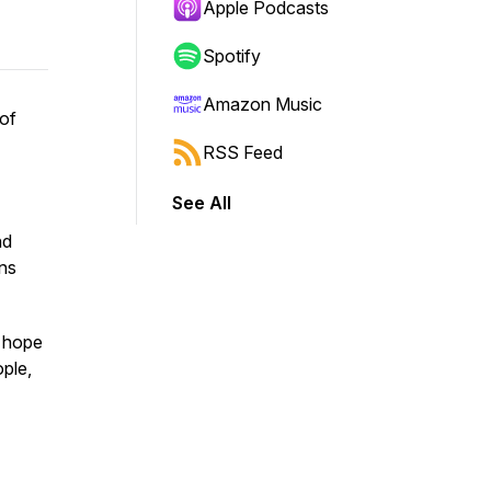
Apple Podcasts
Spotify
Amazon Music
 of
RSS Feed
See All
nd
ons
f hope
ple,