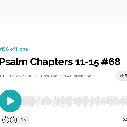
MSG of Hope
Psalm Chapters 11-15 #68
S
June 02, 2026
•
MSG of Hope
•
Season 4
•
Episode 68
Use Left/Right to seek, Home/End to jump to start o
0: