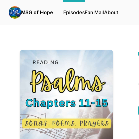
MSG of Hope
Episodes
Fan Mail
About