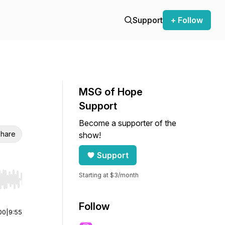
Support
+ Follow
MSG of Hope
Support
Become a supporter of the
hare
show!
Support
Starting at $3/month
r end. Hold shift to jump forward or backward.
Follow
00
|
9:55