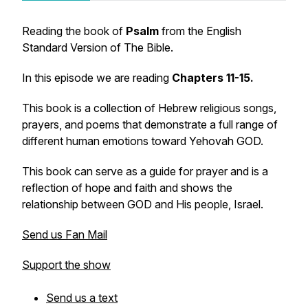
Reading the book of
Psalm
from the English
Standard Version of The Bible.
In this episode we are reading
Chapters 11-15.
This book is a collection of Hebrew religious songs,
prayers, and poems that demonstrate a full range of
different human emotions toward Yehovah GOD.
This book can serve as a guide for prayer and is a
reflection of hope and faith and shows the
relationship between GOD and His people, Israel.
Send us Fan Mail
Support the show
Send us a text