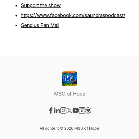
Support the show
https://www.facebook.com/saundraspodcast/
Send us Fan Mail
MSG of Hope
Visit our Facebook page
Visit our LinkedIn page
Visit our Instagram page
Visit our X-com page
Visit our YouTube page
Visit our Website page
Visit our Donation pag
All content © 2026 MSG of Hope