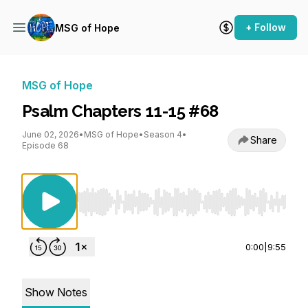
+ Follow
MSG of Hope
MSG of Hope
Psalm Chapters 11-15 #68
June 02, 2026
•
MSG of Hope
•
Season 4
•
Share
Episode 68
Use Left/Right to seek, Home/End to jump to st
0:00
|
9:55
Show Notes