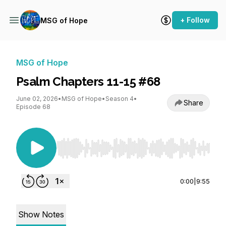
+ Follow
MSG of Hope
MSG of Hope
Psalm Chapters 11-15 #68
June 02, 2026
•
MSG of Hope
•
Season 4
•
Share
Episode 68
Use Left/Right to seek, Home/End to jump to st
0:00
|
9:55
Show Notes