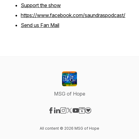
Support the show
https://www.facebook.com/saundraspodcast/
Send us Fan Mail
MSG of Hope
Visit our Facebook page
Visit our LinkedIn page
Visit our Instagram page
Visit our X-com page
Visit our YouTube page
Visit our Website page
Visit our Donation pag
All content © 2026 MSG of Hope