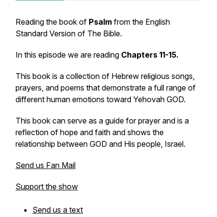
Reading the book of
Psalm
from the English
Standard Version of The Bible.
In this episode we are reading
Chapters 11-15.
This book is a collection of Hebrew religious songs,
prayers, and poems that demonstrate a full range of
different human emotions toward Yehovah GOD.
This book can serve as a guide for prayer and is a
reflection of hope and faith and shows the
relationship between GOD and His people, Israel.
Send us Fan Mail
Support the show
Send us a text