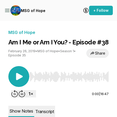
+ Follow
MSG of Hope
MSG of Hope
Am I Me or Am I You? - Episode #38
February 26, 2019
•
MSG of Hope
•
Season 1
•
Share
Episode 35
Use Left/Right to seek, Home/End to jump to st
0:00
|
16:47
Show Notes
Transcript