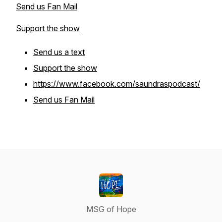
Send us Fan Mail
Support the show
Send us a text
Support the show
https://www.facebook.com/saundraspodcast/
Send us Fan Mail
MSG of Hope