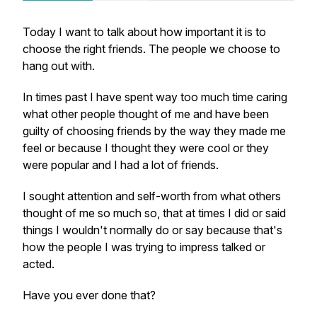
Today I want to talk about how important it is to
choose the right friends. The people we choose to
hang out with.
In times past I have spent way too much time caring
what other people thought of me and have been
guilty of choosing friends by the way they made me
feel or because I thought they were cool or they
were popular and I had a lot of friends.
I sought attention and self-worth from what others
thought of me so much so, that at times I did or said
things I wouldn't normally do or say because that's
how the people I was trying to impress talked or
acted.
Have you ever done that?