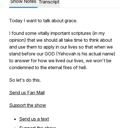
Show Notes
Transcript
Today I want to talk about grace.
I found some vitally important scriptures (in my
opinion) that we should all take time to think about
and use them to apply in our lives so that when we
stand before our GOD (Yehovah is his actual name)
to answer for how we lived our lives, we won't be
condemned to the eternal fires of hell.
So let's do this.
Send us Fan Mail
Support the show
Send us a text