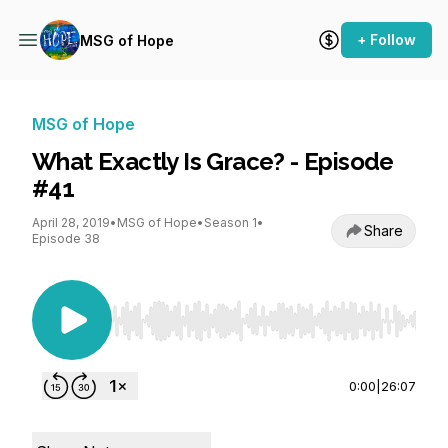
+ Follow
MSG of Hope
MSG of Hope
What Exactly Is Grace? - Episode
#41
April 28, 2019
•
MSG of Hope
•
Season 1
•
Share
Episode 38
Use Left/Right to seek, Home/End to jump to st
0:00
|
26:07