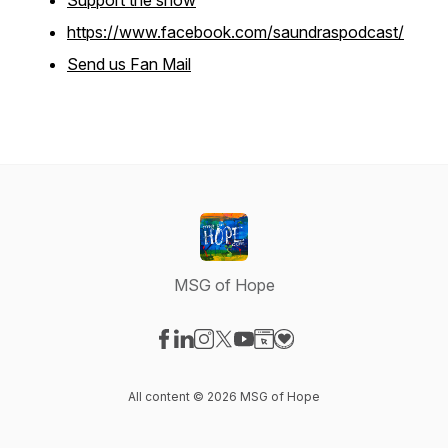
Support the show
https://www.facebook.com/saundraspodcast/
Send us Fan Mail
MSG of Hope
Visit our Facebook page
Visit our LinkedIn page
Visit our Instagram page
Visit our X-com page
Visit our YouTube page
Visit our Website page
Visit our Donation pag
All content © 2026 MSG of Hope