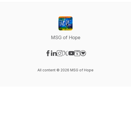
MSG of Hope
Visit our Facebook page
Visit our LinkedIn page
Visit our Instagram page
Visit our X-com page
Visit our YouTube page
Visit our Website page
Visit our Donation pag
All content © 2026 MSG of Hope