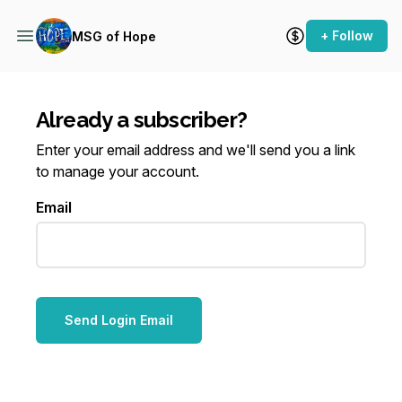
+ Follow
MSG of Hope
Already a subscriber?
Enter your email address and we'll send you a link
to manage your account.
Email